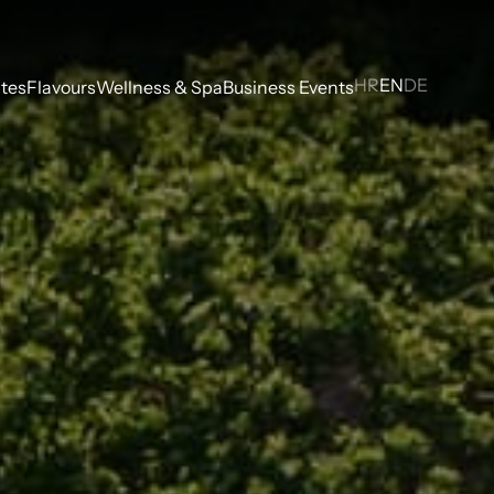
HR
EN
DE
tes
Flavours
Wellness & Spa
Business Events