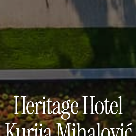
Heritage Hotel
Kurija Mihalović