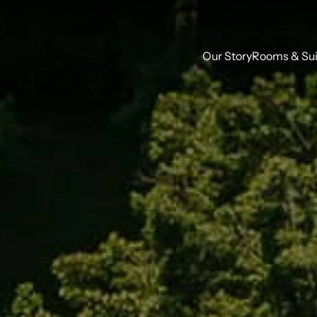
Our Story
Rooms & Sui