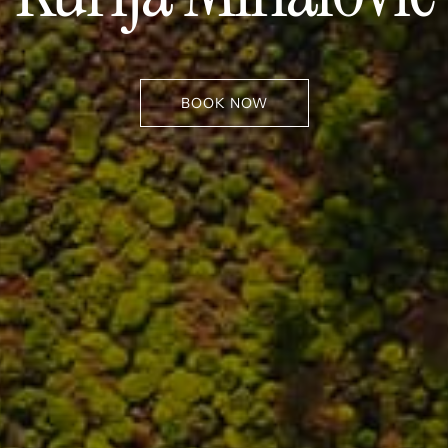
BOOK NOW